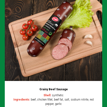
Grainy Beef Sausage
Shell:
synthetic
Ingredients:
beef, chicken fillet, beef fat, salt, sodium nitrite, red
pepper, garlic