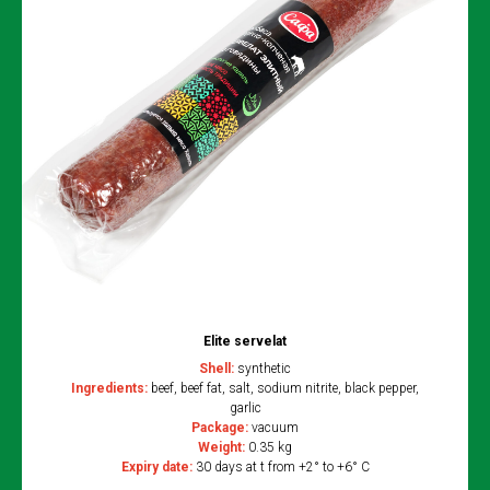
Elite servelat
Shell:
synthetic
Ingredients:
beef, beef fat, salt, sodium nitrite, black pepper,
garlic
Package:
vacuum
Weight:
0.35 kg
Expiry date:
30 days at t from +2° to +6° C