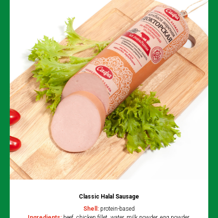
Classic Halal Sausage
Shell:
protein-based
Ingredients:
beef, chicken fillet, water, milk powder, egg powder,