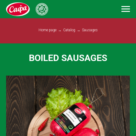
Home page
→
Catalog
→
Sausages
BOILED SAUSAGES