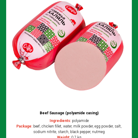
Beef Sausage (polyamide casing)
Ingredients:
polyamide
Package:
beef, chicken fillet, water, milk powder, egg powder, salt,
sodium nitrite, starch, black pepper, nutmeg
Weight:
0.7 kg