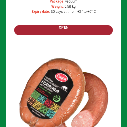
Package:
vacuum
Weight:
0.58 kg
Expiry date:
30 days at t from +2° to +6° C
OPEN