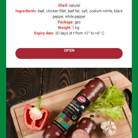
Shell:
natural
Ingredients:
beef, chicken fillet, beef fat, salt, sodium nitrite, black
pepper, white pepper
Package:
gas
Weight:
1 kg.
Expiry date:
30 days at t from +2° to +6° C
OPEN