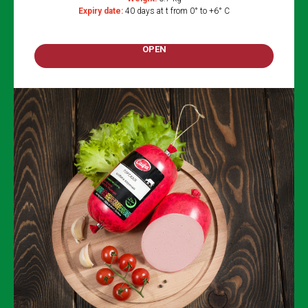
Expiry date:
40 days at t from 0° to +6° C
OPEN