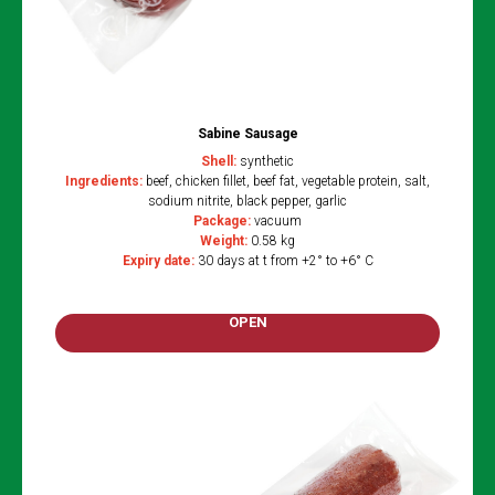
Sabine Sausage
Shell:
synthetic
Ingredients:
beef, chicken fillet, beef fat, vegetable protein, salt,
sodium nitrite, black pepper, garlic
Package:
vacuum
Weight:
0.58 kg
Expiry date
:
30 days at t from +2° to +6° C
OPEN