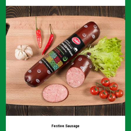
Festive Sausage