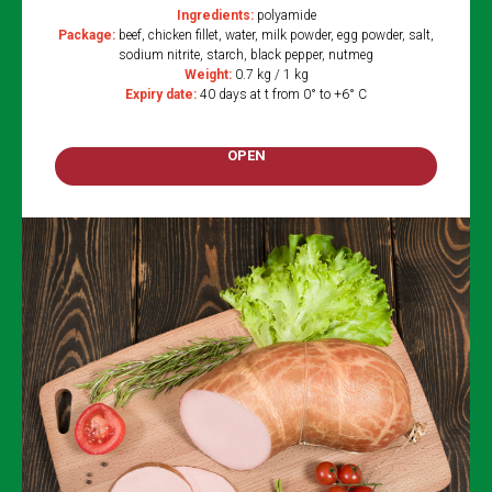
Ingredients:
polyamide
Package:
beef, chicken fillet, water, milk powder, egg powder, salt,
sodium nitrite, starch, black pepper, nutmeg
Weight:
0.7 kg / 1 kg
Expiry date:
40 days at t from 0° to +6° C
OPEN