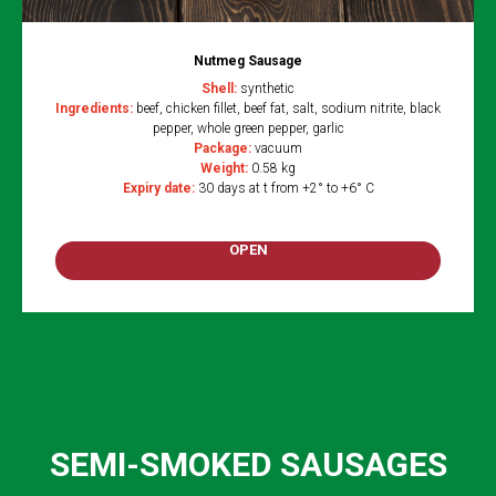
Nutmeg Sausage
Shell:
synthetic
Ingredients:
beef, chicken fillet, beef fat, salt, sodium nitrite, black
pepper, whole green pepper, garlic
Package:
vacuum
Weight:
0.58 kg
Expiry date:
30 days at t from +2° to +6° C
OPEN
SEMI-SMOKED SAUSAGES