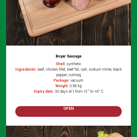
Boyar Sausage
Shell:
synthetic
Ingredients:
beef, chicken fillet, beef fat, salt, sodium nitrite, black
pepper, nutmeg
Package:
vacuum
Weight:
0.58 kg
Expiry date:
30 days at t from +2° to +6° C
OPEN