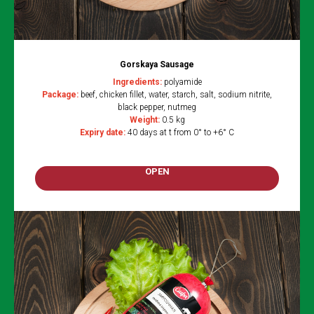
Gorskaya Sausage
Ingredients:
polyamide
Package:
beef, chicken fillet, water, starch, salt, sodium nitrite,
black pepper, nutmeg
Weight:
0.5 kg
Expiry date:
40 days at t from 0° to +6° C
OPEN