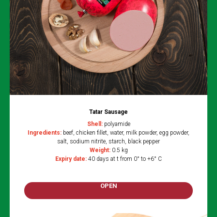
Tatar Sausage
Shell:
polyamide
Ingredients:
beef, chicken fillet, water, milk powder, egg powder,
salt, sodium nitrite, starch, black pepper
Weight:
0.5 kg
Expiry date:
40 days at t from 0° to +6° C
OPEN