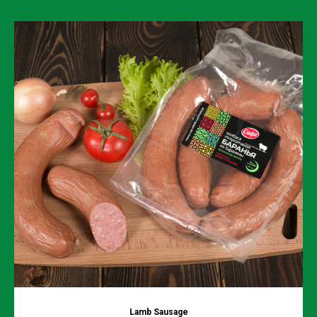
Lamb Sausage