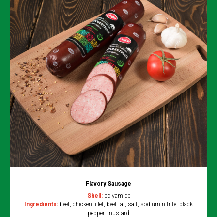
Flavory Sausage
Shell:
polyamide
Ingredients:
beef, chicken fillet, beef fat, salt, sodium nitrite, black
pepper, mustard