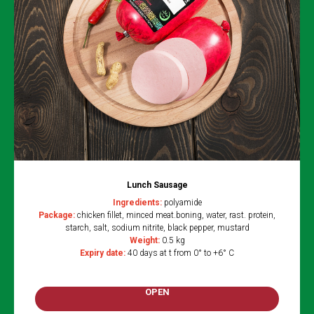
Lunch Sausage
Ingredients:
polyamide
Package:
chicken fillet, minced meat.boning, water, rast. protein,
starch, salt, sodium nitrite, black pepper, mustard
Weight:
0.5 kg
Expiry date:
40 days at t from 0° to +6° C
OPEN