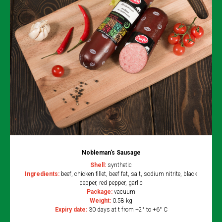
Nobleman's Sausage
Shell:
synthetic
Ingredients:
beef, chicken fillet, beef fat, salt, sodium nitrite, black
pepper, red pepper, garlic
Package:
vacuum
Weight:
0.58 kg
Expiry date:
30 days at t from +2° to +6° C