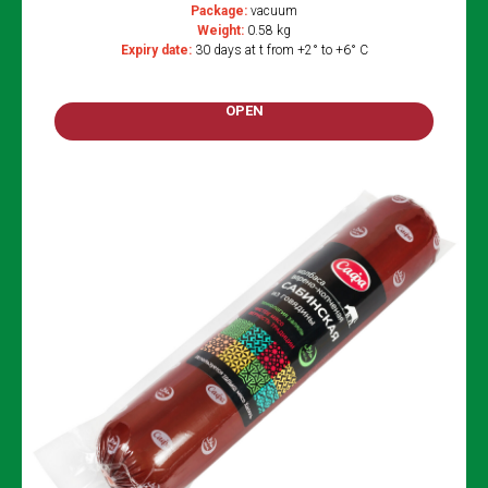
Package:
vacuum
Weight:
0.58 kg
Expiry date:
30 days at t from +2° to +6° C
OPEN