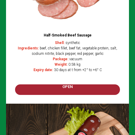
Half-Smoked Beef Sausage
Shell:
synthetic
Ingredients:
beef, chicken fillet, beef fat, vegetable protein, salt,
sodium nitrite, black pepper, red pepper, garlic
Package:
vacuum
Weight:
0.58 kg
Expiry date:
30 days at t from +2° to +6° C
OPEN