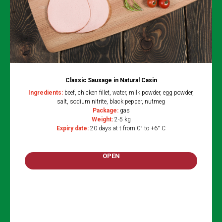
Classic Sausage in Natural Casin
Ingredients
:
beef, chicken fillet, water, milk powder, egg powder,
salt, sodium nitrite, black pepper, nutmeg
Package:
gas
Weight:
2-5 kg
Expiry date:
20 days at t from 0° to +6° C
OPEN