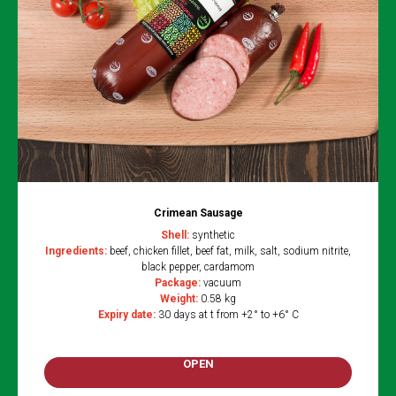
Crimean Sausage
Shell:
synthetic
Ingredients:
beef, chicken fillet, beef fat, milk, salt, sodium nitrite,
black pepper, cardamom
Package:
vacuum
Weight:
0.58 kg
Expiry date:
30 days at t from +2° to +6° C
OPEN