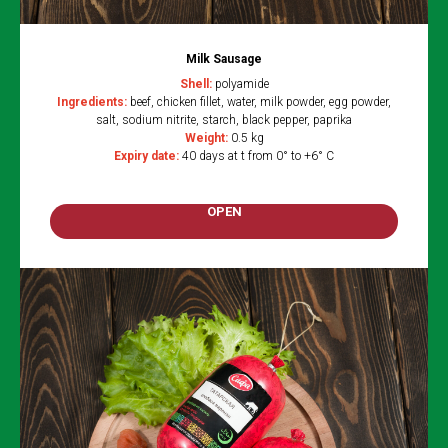
Milk Sausage
Shell:
polyamide
Ingredients:
beef, chicken fillet, water, milk powder, egg powder,
salt, sodium nitrite, starch, black pepper, paprika
Weight:
0.5 kg
Expiry date:
40 days at t from 0° to +6° C
OPEN