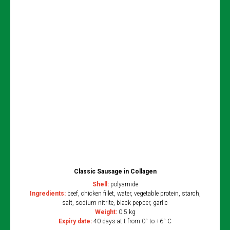
Classic Sausage in Collagen
Shell:
polyamide
Ingredients:
beef, chicken fillet, water, vegetable protein, starch,
salt, sodium nitrite, black pepper, garlic
Weight:
0.5 kg
Expiry date:
40 days at t from 0° to +6° C