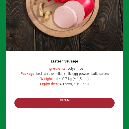
Eastern Sausage
Ingredients:
polyamide
Package:
beef, chicken fillet, milk, egg powder, salt, spices
Weight:
roll ~ 0.7 kg (~ 1,5 lbs)
Expiry date:
40 days, t 0°– 6° C
OPEN