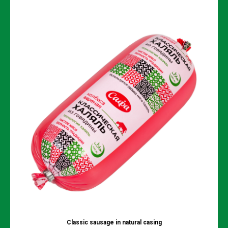
Classic sausage in natural сasing