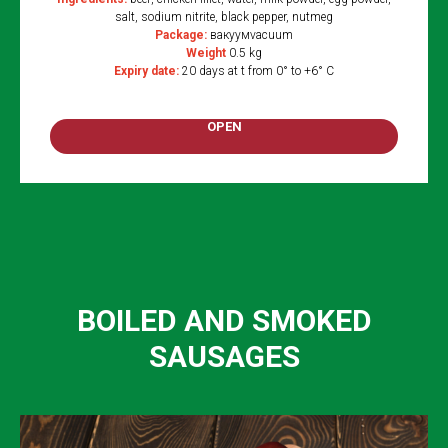
salt, sodium nitrite, black pepper, nutmeg
Package:
вакуумvacuum
Weight
0.5 kg
Expiry date:
20 days at t from 0° to +6° C
OPEN
BOILED AND SMOKED
SAUSAGES