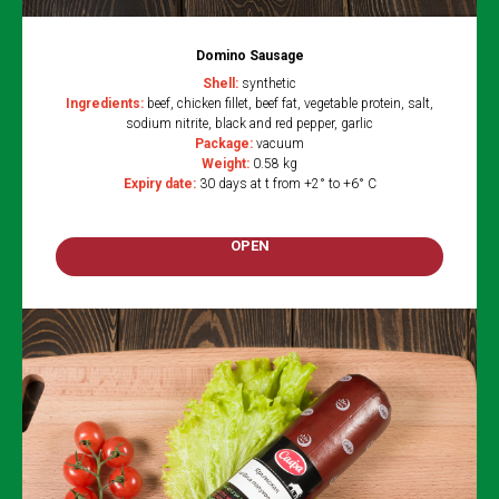
Domino Sausage
Shell:
synthetic
Ingredients:
beef, chicken fillet, beef fat, vegetable protein, salt,
sodium nitrite, black and red pepper, garlic
Package:
vacuum
Weight:
0.58 kg
Expiry date:
30 days at t from +2° to +6° C
OPEN